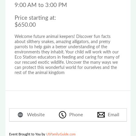
9:00 AM to 3:00 PM
Price starting at:
$650.00
Welcome future animal keepers! Discover fun facts
about slithery snakes, amazing alligators, and pretty
parrots to help gain a better understanding of the
environments they inhabit. Your child will work with our
Eco Station educators in feeding and caring for many of
our rescued exotic wildlife. Uncover the many ways we
can protect this wonderful world for ourselves and the
rest of the animal kingdom
Website
Phone
Email
Event Brought to You by
USFamilyGuide.com