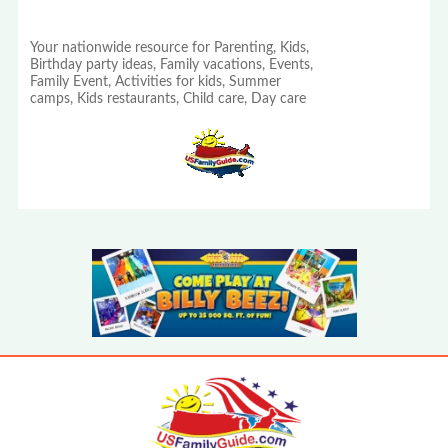
Your nationwide resource for Parenting, Kids,
Birthday party ideas, Family vacations, Events,
Family Event, Activities for kids, Summer
camps, Kids restaurants, Child care, Day care