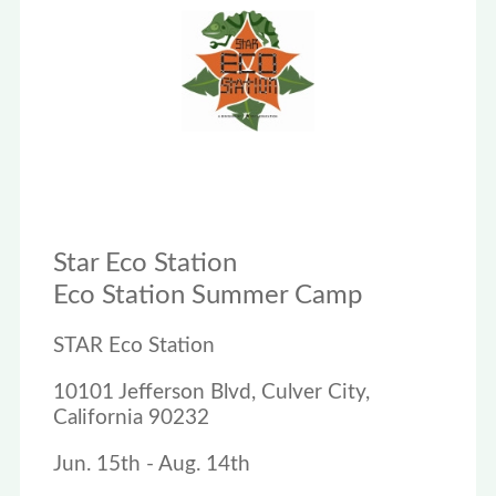
Star Eco Station
Eco Station Summer Camp
STAR Eco Station
10101 Jefferson Blvd, Culver City,
California 90232
Jun. 15th - Aug. 14th