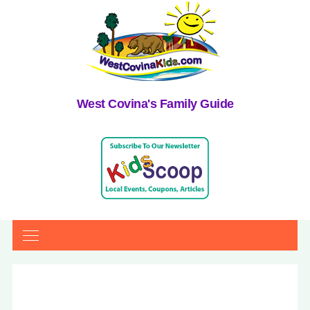
West Covina's Family Guide