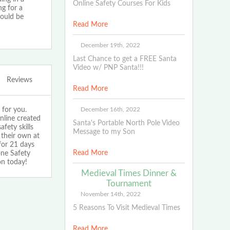
Online Safety Courses For Kids
ng for a
hould be
Read More
December 19th, 2022
Last Chance to get a FREE Santa
Video w/ PNP Santa!!!
Reviews
Read More
 for you.
December 16th, 2022
nline created
Santa's Portable North Pole Video
fety skills
Message to my Son
 their own at
for 21 days
Read More
one Safety
on today!
Medieval Times Dinner &
Tournament
November 14th, 2022
5 Reasons To Visit Medieval Times
Read More