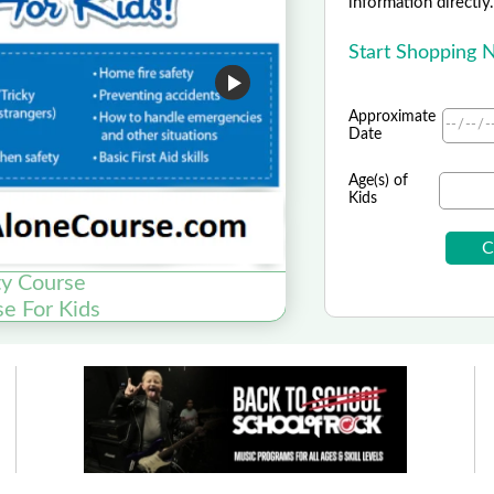
information directly
Start Shopping
Approximate
Date
Age(s) of
Kids
y Course
se For Kids
Fun Family Dining,