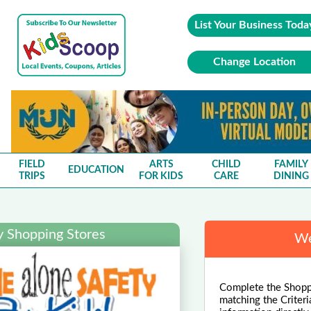
List Your Business Toda
Change Location
FIELD
ARTS
CHILD
FAMILY
EDUCATION
TRIPS
FOR KIDS
CARE
DINING
y Shopping Stores
We
Complete the Shoppi
matching the Criteri