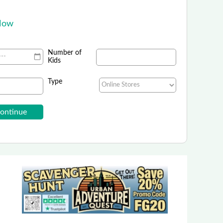
.
 Now
Number of
Kids
Type
Rainforest Cafe
 Field Trips and Shopping - Ontario Mills, CA