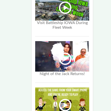
Visit Battleship IOWA During
Fleet Week
Night of the Jack Returns!