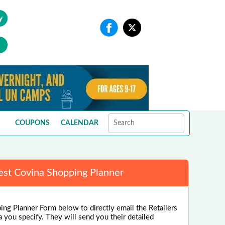
y
COUPONS
CALENDAR
st Covina Shopping Planner
ng Planner Form below to directly email the Retailers
a you specify. They will send you their detailed