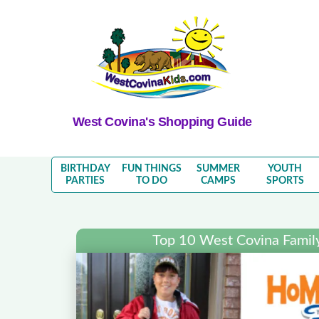
West Covina's Shopping Guide
BIRTHDAY
FUN THINGS
SUMMER
YOUTH
PARTIES
TO DO
CAMPS
SPORTS
Top 10 West Covina Famil