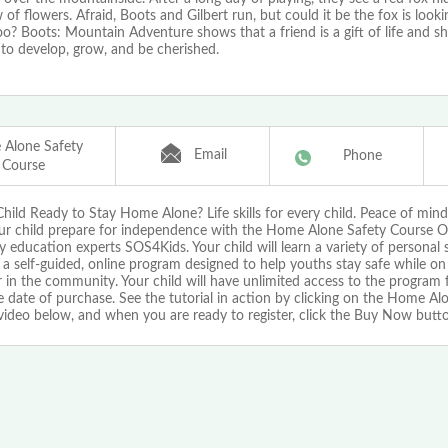
f flowers. Afraid, Boots and Gilbert run, but could it be the fox is looki
oo? Boots: Mountain Adventure shows that a friend is a gift of life and s
to develop, grow, and be cherished.
Alone Safety
Email
Phone
Course
Child Ready to Stay Home Alone? Life skills for every child. Peace of mind
ur child prepare for independence with the Home Alone Safety Course O
y education experts SOS4Kids. Your child will learn a variety of personal sa
a self-guided, online program designed to help youths stay safe while on
in the community. Your child will have unlimited access to the program 
 date of purchase. See the tutorial in action by clicking on the Home Al
video below, and when you are ready to register, click the Buy Now butt