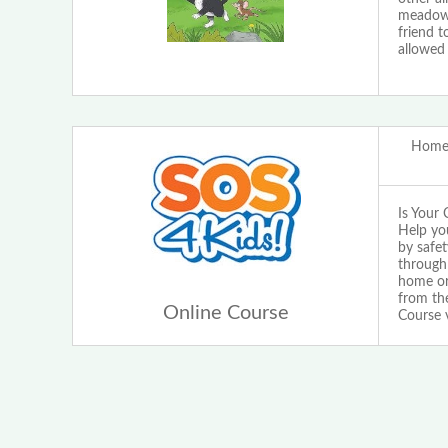
meadow o
friend t
allowed 
Home 
Is Your 
Help yo
by safet
through 
home or 
from the
Online Course
Course 