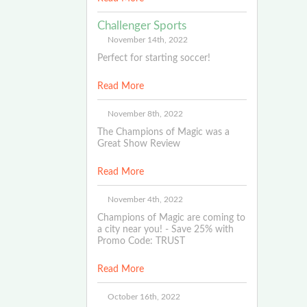
Challenger Sports
November 14th, 2022
Perfect for starting soccer!
Read More
November 8th, 2022
The Champions of Magic was a
Great Show Review
Read More
November 4th, 2022
Champions of Magic are coming to
a city near you! - Save 25% with
Promo Code: TRUST
Read More
October 16th, 2022