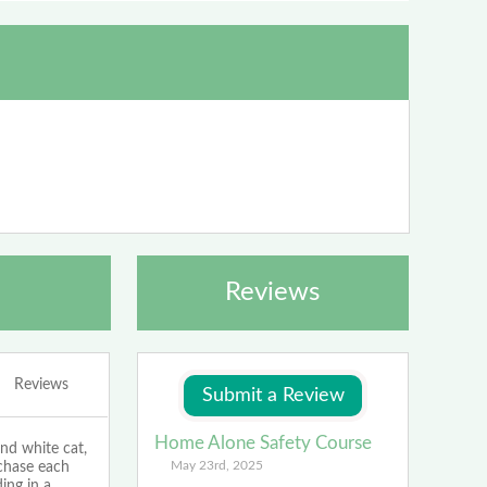
Reviews
Reviews
Home Alone Safety Course
d white cat,
May 23rd, 2025
 chase each
ing in a