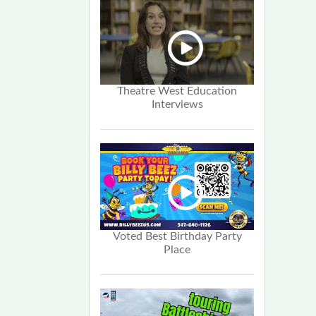
Theatre West Education
Interviews
Voted Best Birthday Party
Place