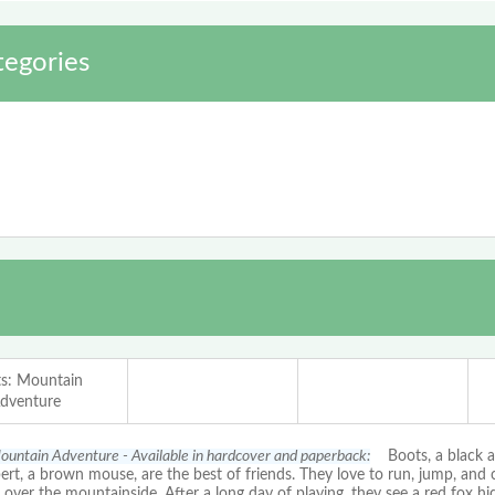
egories
s: Mountain
dventure
ountain Adventure - Available in hardcover and paperback:
Boots, a black an
ert, a brown mouse, are the best of friends. They love to run, jump, and
l over the mountainside. After a long day of playing, they see a red fox hid