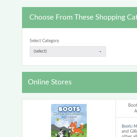
Choose From These Shopping Cat
Select Category
Online Stores
Boot
A
Boots: M
and Gilb
other al