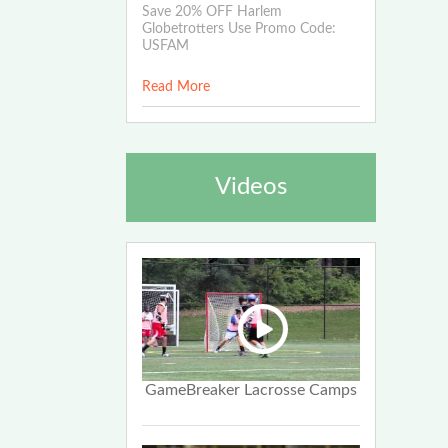
Save 20% OFF Harlem
Globetrotters Use Promo Code:
USFAM
Read More
Videos
GameBreaker Lacrosse Camps