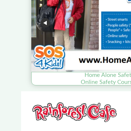
Home Alone Safet
Online Safety Cour