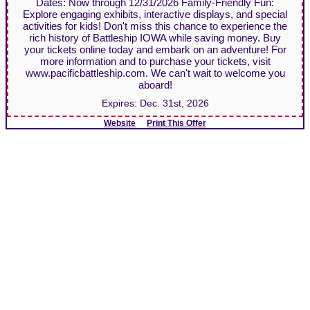
Dates: Now through 12/31/2026 Family-Friendly Fun:
Explore engaging exhibits, interactive displays, and special
activities for kids! Don't miss this chance to experience the
rich history of Battleship IOWA while saving money. Buy
your tickets online today and embark on an adventure! For
more information and to purchase your tickets, visit
www.pacificbattleship.com. We can't wait to welcome you
aboard!
Expires:
Dec. 31st, 2026
Website
Print This Offer