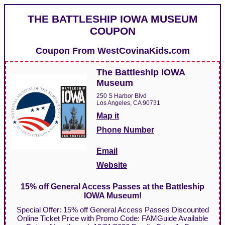
THE BATTLESHIP IOWA MUSEUM
COUPON
Coupon From
WestCovinaKids.com
The Battleship IOWA
Museum
250 S Harbor Blvd
Los Angeles, CA 90731
Map it
Phone Number
Email
Website
15% off General Access Passes at the Battleship
IOWA Museum!
Special Offer: 15% off General Access Passes Discounted
Online Ticket Price with Promo Code: FAMGuide Available